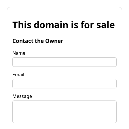
This domain is for sale
Contact the Owner
Name
Email
Message